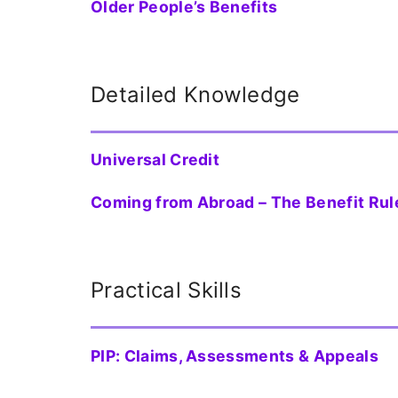
Older People’s Benefits
Detailed Knowledge
Universal Credit
Coming from Abroad – The Benefit Rul
Practical Skills
PIP: Claims, Assessments & Appeals