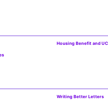
Housing Benefit and UC
es
Writing Better Letters