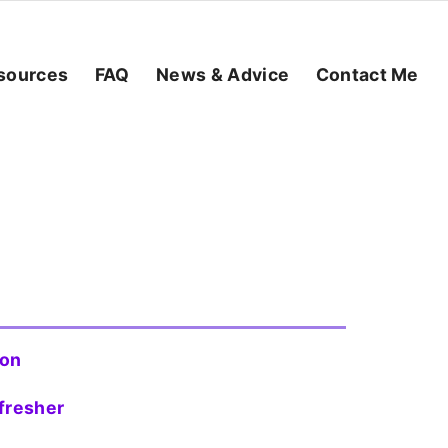
sources
FAQ
News & Advice
Contact Me
ion
fresher