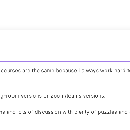
o courses are the same because I always work hard t
ning-room versions or Zoom/teams versions.
ns and lots of discussion with plenty of puzzles and 