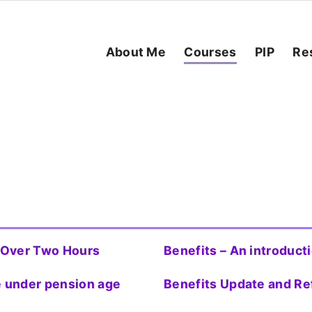
About Me
Courses
PIP
Re
t Over Two Hours
Benefits – An introduct
ne under pension age
Benefits Update and Re