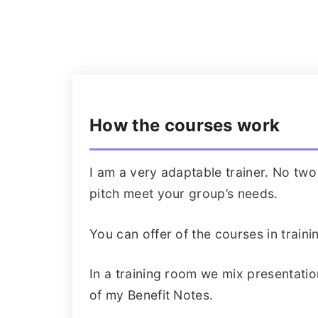
How the courses work
I am a very adaptable trainer. No tw
pitch meet your group’s needs.
You can offer of the courses in trai
In a training room we mix presentatio
of my Benefit Notes.