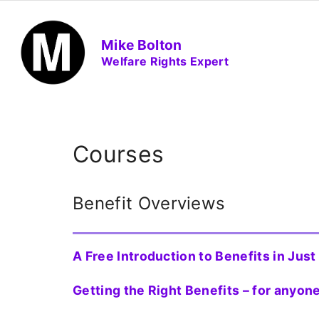
S
k
Mike Bolton
i
Welfare Rights Expert
p
t
o
c
o
Courses
n
t
Benefit Overviews
e
n
t
A Free Introduction to Benefits in Jus
Getting the Right Benefits – for anyo