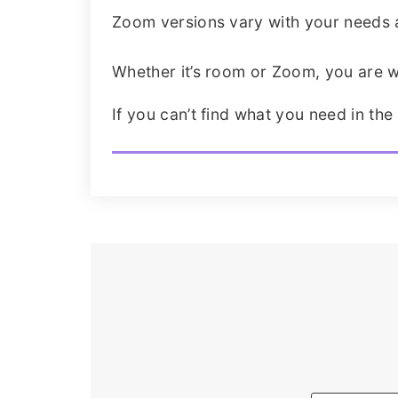
Zoom versions vary with your needs an
Whether it’s room or Zoom, you are w
If you can’t find what you need in the 