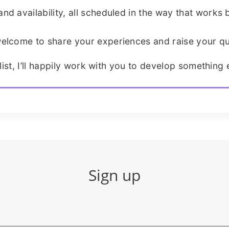
d availability, all scheduled in the way that works b
elcome to share your experiences and raise your qu
list, I’ll happily work with you to develop something e
Sign up