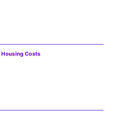
 Housing Costs