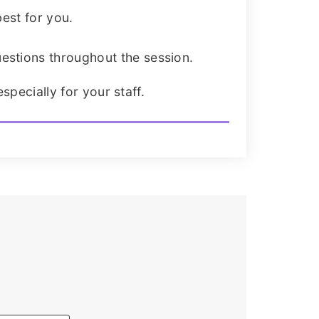
est for you.
estions throughout the session.
specially for your staff.