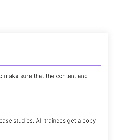
o make sure that the content and
case studies. All trainees get a copy