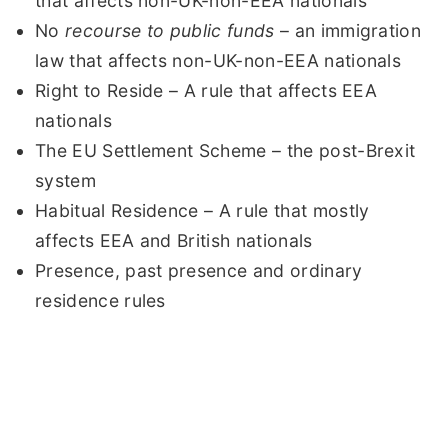
that affects non-UK-non-EEA nationals
No
recourse to public funds
– an immigration
law that affects non-UK-non-EEA nationals
Right to Reside – A rule that affects EEA
nationals
The EU Settlement Scheme – the post-Brexit
system
Habitual Residence – A rule that mostly
affects EEA and British nationals
Presence, past presence and ordinary
residence rules