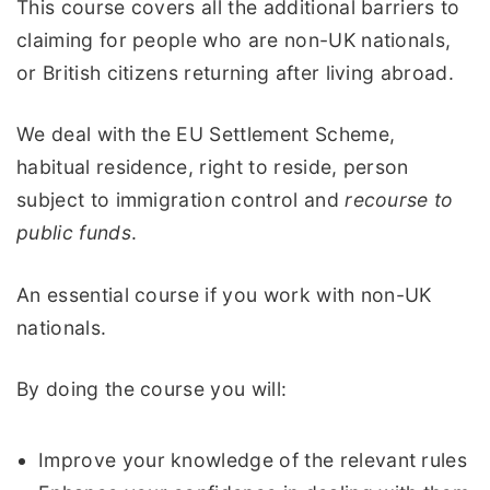
This course covers all the additional barriers to
claiming for people who are non-UK nationals,
or British citizens returning after living abroad.
We deal with the EU Settlement Scheme,
habitual residence, right to reside, person
subject to immigration control and
recourse to
public funds
.
An essential course if you work with non-UK
nationals.
By doing the course you will:
Improve your knowledge of the relevant rules