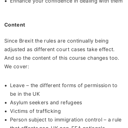
Enhance your confidence in dealing with them
Content
Since Brexit the rules are continually being
adjusted as different court cases take effect.
And so the content of this course changes too.
We cover:
Leave – the different forms of permission to
be in the UK
Asylum seekers and refugees
Victims of trafficking
Person subject to immigration control – a rule