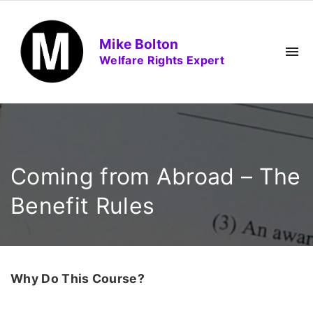
S
k
Mike Bolton
i
Welfare Rights Expert
p
t
o
c
o
n
Coming from Abroad – The
t
e
Benefit Rules
n
t
Why Do This Course?