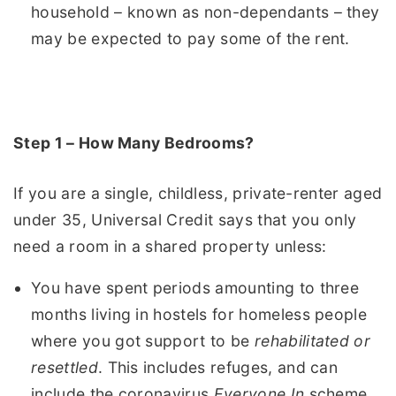
household – known as non-dependants – they
may be expected to pay some of the rent.
Step 1 – How Many Bedrooms?
If you are a single, childless, private-renter aged
under 35, Universal Credit says that you only
need a room in a shared property unless:
You have spent periods amounting to three
months living in hostels for homeless people
where you got support to be
rehabilitated or
resettled
. This includes refuges, and can
include the coronavirus
Everyone In
scheme.