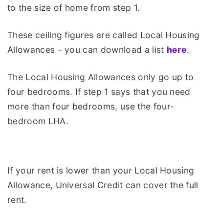
to the size of home from step 1.
These ceiling figures are called Local Housing
Allowances – you can download a list
here
.
The Local Housing Allowances only go up to
four bedrooms. If step 1 says that you need
more than four bedrooms, use the four-
bedroom LHA.
If your rent is lower than your Local Housing
Allowance, Universal Credit can cover the full
rent.