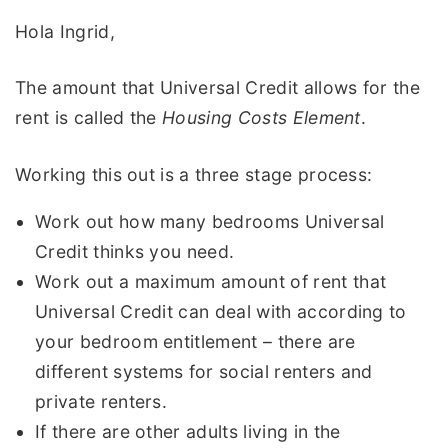
Hola Ingrid,
The amount that Universal Credit allows for the
rent is called the
Housing Costs Element
.
Working this out is a three stage process:
Work out how many bedrooms Universal
Credit thinks you need.
Work out a maximum amount of rent that
Universal Credit can deal with according to
your bedroom entitlement – there are
different systems for social renters and
private renters.
If there are other adults living in the