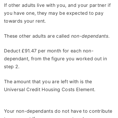
If other adults live with you, and your partner if
you have one, they may be expected to pay
towards your rent.
These other adults are called
non-dependants
.
Deduct £91.47 per month for each non-
dependant, from the figure you worked out in
step 2.
The amount that you are left with is the
Universal Credit Housing Costs Element.
Your non-dependants do not have to contribute