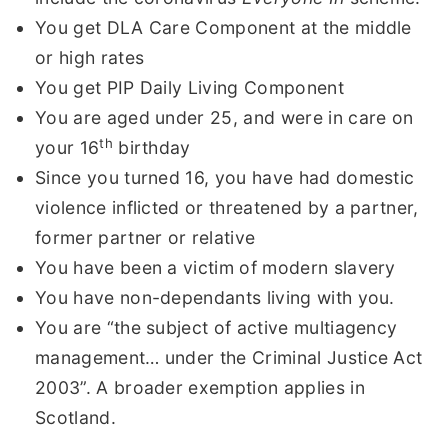
You get DLA Care Component at the middle
or high rates
You get PIP Daily Living Component
You are aged under 25, and were in care on
th
your 16
birthday
Since you turned 16, you have had domestic
violence inflicted or threatened by a partner,
former partner or relative
You have been a victim of modern slavery
You have non-dependants living with you.
You are “the subject of active multiagency
management… under the Criminal Justice Act
2003”. A broader exemption applies in
Scotland.