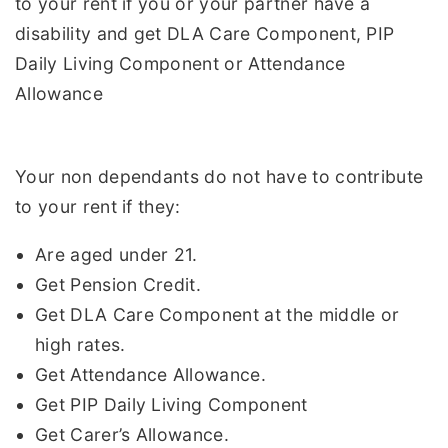
to your rent if you or your partner have a
disability and get DLA Care Component, PIP
Daily Living Component or Attendance
Allowance
Your non dependants do not have to contribute
to your rent if they:
Are aged under 21.
Get Pension Credit.
Get DLA Care Component at the middle or
high rates.
Get Attendance Allowance.
Get PIP Daily Living Component
Get Carer’s Allowance.