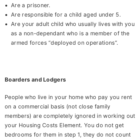
Are a prisoner.
Are responsible for a child aged under 5.
Are your adult child who usually lives with you
as a non-dependant who is a member of the
armed forces “deployed on operations”.
Boarders and Lodgers
People who live in your home who pay you rent
on a commercial basis (not close family
members) are completely ignored in working out
your Housing Costs Element. You do not get
bedrooms for them in step 1, they do not count