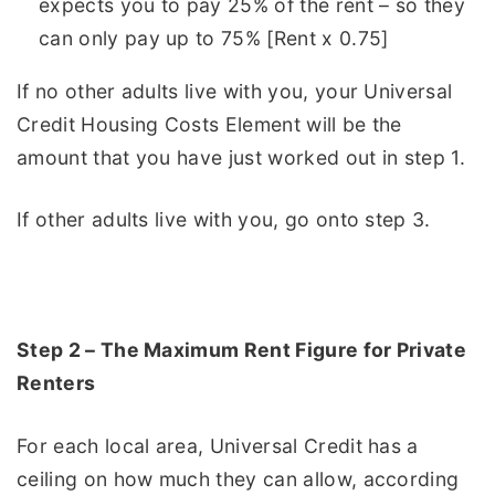
expects you to pay 25% of the rent – so they
can only pay up to 75% [Rent x 0.75]
If no other adults live with you, your Universal
Credit Housing Costs Element will be the
amount that you have just worked out in step 1.
If other adults live with you, go onto step 3.
Step 2 – The Maximum Rent Figure for Private
Renters
For each local area, Universal Credit has a
ceiling on how much they can allow, according