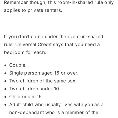
Remember though, this room-in-shared rule only
applies to private renters.
If you don’t come under the room-in-shared
rule, Universal Credit says that you need a
bedroom for each:
Couple.
Single person aged 16 or over.
Two children of the same sex.
Two children under 10.
Child under 16.
Adult child who usually lives with you as a
non-dependant who is a member of the