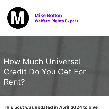
S
k
Mike Bolton
i
Welfare Rights Expert
p
t
o
c
o
n
How Much Universal
t
e
Credit Do You Get For
n
Rent?
t
This post was updated in April 2024 to give