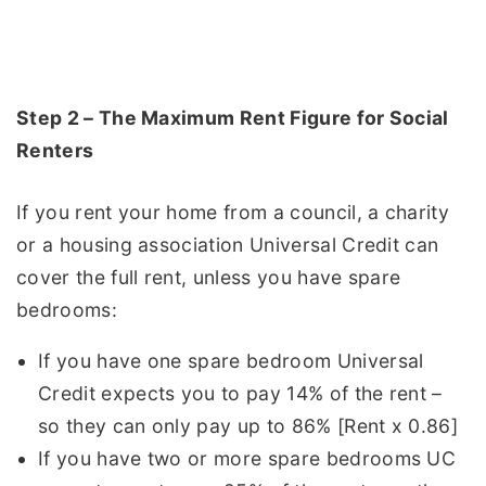
Step 2 – The Maximum Rent Figure for Social
Renters
If you rent your home from a council, a charity
or a housing association Universal Credit can
cover the full rent, unless you have spare
bedrooms:
If you have one spare bedroom Universal
Credit expects you to pay 14% of the rent –
so they can only pay up to 86% [Rent x 0.86]
If you have two or more spare bedrooms UC