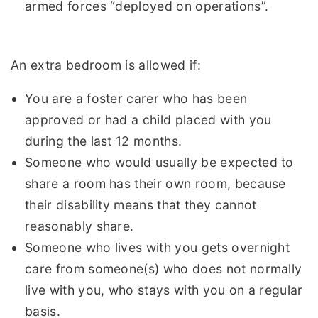
armed forces “deployed on operations”.
An extra bedroom is allowed if:
You are a foster carer who has been
approved or had a child placed with you
during the last 12 months.
Someone who would usually be expected to
share a room has their own room, because
their disability means that they cannot
reasonably share.
Someone who lives with you gets overnight
care from someone(s) who does not normally
live with you, who stays with you on a regular
basis.