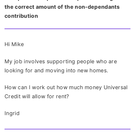
the correct amount of the non-dependants
contribution
Hi Mike
My job involves supporting people who are
looking for and moving into new homes.
How can I work out how much money Universal
Credit will allow for rent?
Ingrid