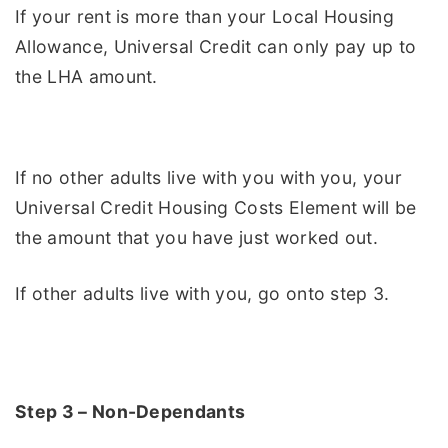
If your rent is more than your Local Housing
Allowance, Universal Credit can only pay up to
the LHA amount.
If no other adults live with you with you, your
Universal Credit Housing Costs Element will be
the amount that you have just worked out.
If other adults live with you, go onto step 3.
Step 3 – Non-Dependants