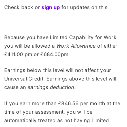
Check back or
sign up
for updates on this
Because you have Limited Capability for Work
you will be allowed a
Work Allowance
of either
£411.00 pm or £684.00pm.
Earnings below this level will not affect your
Universal Credit. Earnings above this level will
cause an
earnings deduction
.
If you earn more than £846.56 per month at the
time of your assessment, you will be
automatically treated as not having Limited