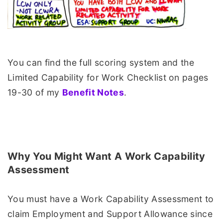
You can find the full scoring system and the
Limited Capability for Work Checklist on pages
19-30 of my
Benefit Notes
.
Why You Might Want A Work Capability
Assessment
You must have a Work Capability Assessment to
claim Employment and Support Allowance since