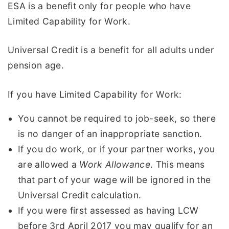
ESA is a benefit only for people who have
Limited Capability for Work.
Universal Credit is a benefit for all adults under
pension age.
If you have Limited Capability for Work:
You cannot be required to job-seek, so there
is no danger of an inappropriate sanction.
If you do work, or if your partner works, you
are allowed a
Work Allowance
. This means
that part of your wage will be ignored in the
Universal Credit calculation.
If you were first assessed as having LCW
before 3rd April 2017 you may qualify for an