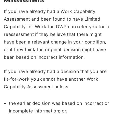
Reassessments
If you have already had a Work Capability
Assessment and been found to have Limited
Capability for Work the DWP can refer you for a
reassessment if they believe that there might
have been a relevant change in your condition,
or if they think the original decision might have
been based on incorrect information.
If you have already had a decision that you are
fit-for-work you cannot have another Work
Capability Assessment unless
the earlier decision was based on incorrect or
incomplete information; or,