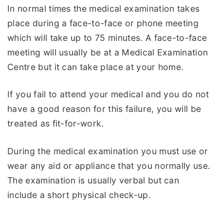
In normal times the medical examination takes
place during a face-to-face or phone meeting
which will take up to 75 minutes. A face-to-face
meeting will usually be at a Medical Examination
Centre but it can take place at your home.
If you fail to attend your medical and you do not
have a good reason for this failure, you will be
treated as fit-for-work.
During the medical examination you must use or
wear any aid or appliance that you normally use.
The examination is usually verbal but can
include a short physical check-up.