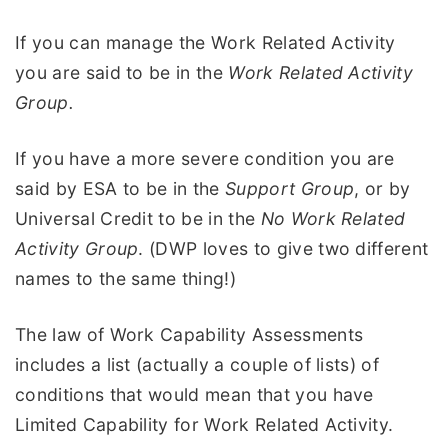
If you can manage the Work Related Activity
you are said to be in the
Work Related Activity
Group.
If you have a more severe condition you are
said by ESA to be in the
Support Group
, or by
Universal Credit to be in the
No Work Related
Activity Group
. (DWP loves to give two different
names to the same thing!)
The law of Work Capability Assessments
includes a list (actually a couple of lists) of
conditions that would mean that you have
Limited Capability for Work Related Activity.