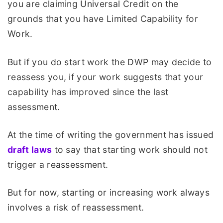
you are claiming Universal Credit on the
grounds that you have Limited Capability for
Work.
But if you do start work the DWP may decide to
reassess you, if your work suggests that your
capability has improved since the last
assessment.
At the time of writing the government has issued
draft laws
to say that starting work should not
trigger a reassessment.
But for now, starting or increasing work always
involves a risk of reassessment.