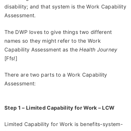
disability; and that system is the Work Capability
Assessment.
The DWP loves to give things two different
names so they might refer to the Work
Capability Assessment as the
Health Journey
[Ffs!]
There are two parts to a Work Capability
Assessment:
Step 1 – Limited Capability for Work – LCW
Limited Capability for Work is benefits-system-