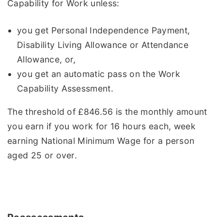
Capability for Work unless:
you get Personal Independence Payment,
Disability Living Allowance or Attendance
Allowance, or,
you get an automatic pass on the Work
Capability Assessment.
The threshold of £846.56 is the monthly amount
you earn if you work for 16 hours each, week
earning National Minimum Wage for a person
aged 25 or over.