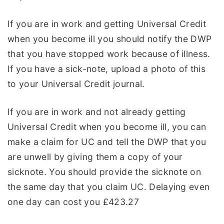
If you are in work and getting Universal Credit
when you become ill you should notify the DWP
that you have stopped work because of illness.
If you have a sick-note, upload a photo of this
to your Universal Credit journal.
If you are in work and not already getting
Universal Credit when you become ill, you can
make a claim for UC and tell the DWP that you
are unwell by giving them a copy of your
sicknote. You should provide the sicknote on
the same day that you claim UC. Delaying even
one day can cost you £423.27