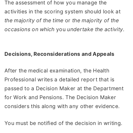
The assessment of how you manage the
activities in the scoring system should look at
the majority of the time
or
the majority of the
occasions on which
you
undertake the activity
.
Decisions,
Reconsiderations and Appeals
After the medical examination, the Health
Professional writes a detailed report that is
passed to a Decision Maker at the Department
for Work and Pensions. The Decision Maker
considers this along with any other evidence.
You must be notified of the decision in writing.