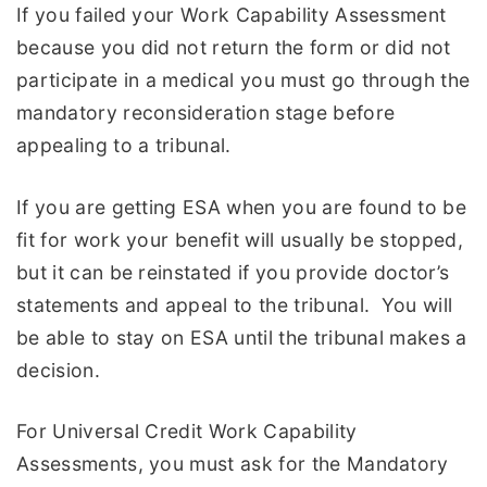
If you failed your Work Capability Assessment
because you did not return the form or did not
participate in a medical you must go through the
mandatory reconsideration stage before
appealing to a tribunal.
If you are getting ESA when you are found to be
fit for work your benefit will usually be stopped,
but it can be reinstated if you provide doctor’s
statements and appeal to the tribunal. You will
be able to stay on ESA until the tribunal makes a
decision.
For Universal Credit Work Capability
Assessments, you must ask for the Mandatory