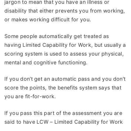
jargon to mean that you have an illness or
disability that either prevents you from working,
or makes working difficult for you.
Some people automatically get treated as
having Limited Capability for Work, but usually a
scoring system is used to assess your physical,
mental and cognitive functioning.
If you don’t get an automatic pass and you don’t
score the points, the benefits system says that
you are fit-for-work.
If you pass this part of the assessment you are
said to have LCW – Limited Capability for Work