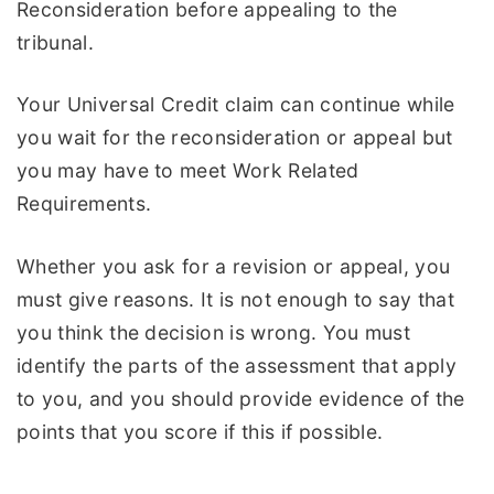
Reconsideration before appealing to the
tribunal.
Your Universal Credit claim can continue while
you wait for the reconsideration or appeal but
you may have to meet Work Related
Requirements.
Whether you ask for a revision or appeal, you
must give reasons. It is not enough to say that
you think the decision is wrong. You must
identify the parts of the assessment that apply
to you, and you should provide evidence of the
points that you score if this if possible.