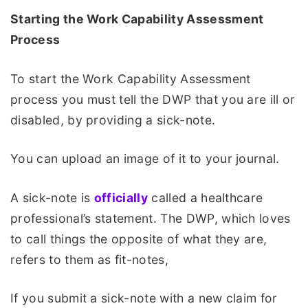
Starting the Work Capability Assessment
Process
To start the Work Capability Assessment
process you must tell the DWP that you are ill or
disabled, by providing a sick-note.
You can upload an image of it to your journal.
A sick-note is
officially
called a healthcare
professional’s statement. The DWP, which loves
to call things the opposite of what they are,
refers to them as fit-notes,
If you submit a sick-note with a new claim for