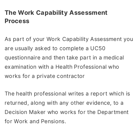
The Work Capability Assessment
Process
As part of your Work Capability Assessment you
are usually asked to complete a UC50
questionnaire and then take part in a medical
examination with a Health Professional who
works for a private contractor
The health professional writes a report which is
returned, along with any other evidence, to a
Decision Maker who works for the Department
for Work and Pensions.