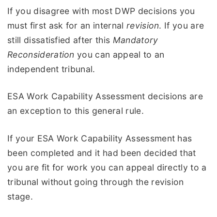
If you disagree with most DWP decisions you
must first ask for an internal
revision
. If you are
still dissatisfied after this
Mandatory
Reconsideration
you can appeal to an
independent tribunal.
ESA Work Capability Assessment decisions are
an exception to this general rule.
If your ESA Work Capability Assessment has
been completed and it had been decided that
you are fit for work you can appeal directly to a
tribunal without going through the revision
stage.