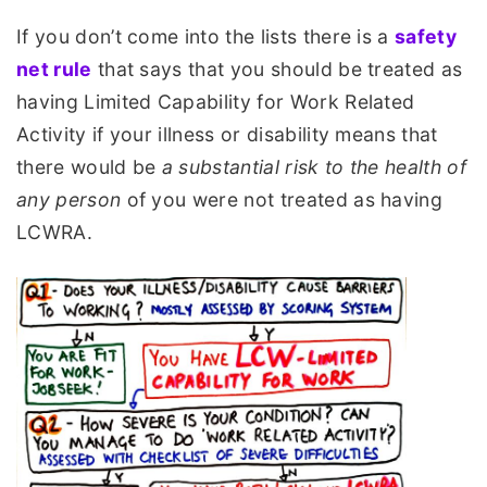
If you don’t come into the lists there is a
safety
net rule
that says that you should be treated as
having Limited Capability for Work Related
Activity if your illness or disability means that
there would be
a substantial risk to the health of
any person
of you were not treated as having
LCWRA.