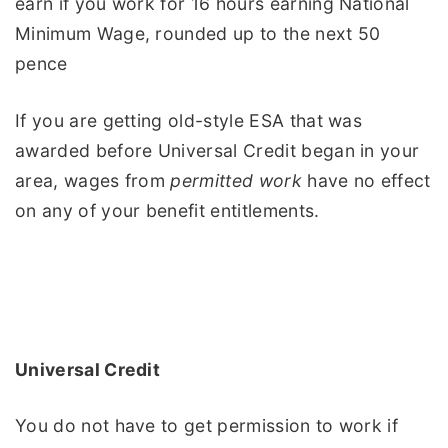
earn if you work for 16 hours earning National
Minimum Wage, rounded up to the next 50
pence
If you are getting old-style ESA that was
awarded before Universal Credit began in your
area, wages from
permitted work
have no effect
on any of your benefit entitlements.
Universal Credit
You do not have to get permission to work if