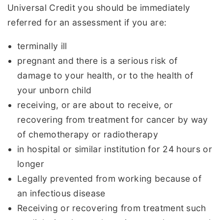
Universal Credit you should be immediately
referred for an assessment if you are:
terminally ill
pregnant and there is a serious risk of
damage to your health, or to the health of
your unborn child
receiving, or are about to receive, or
recovering from treatment for cancer by way
of chemotherapy or radiotherapy
in hospital or similar institution for 24 hours or
longer
Legally prevented from working because of
an infectious disease
Receiving or recovering from treatment such