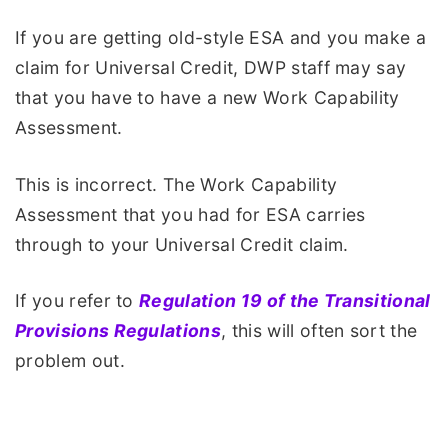
If you are getting old-style ESA and you make a
claim for Universal Credit, DWP staff may say
that you have to have a new Work Capability
Assessment.
This is incorrect. The Work Capability
Assessment that you had for ESA carries
through to your Universal Credit claim.
If you refer to
Regulation 19 of the Transitional
Provisions Regulations
, this will often sort the
problem out.