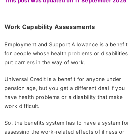
This post was updated on 11 September 2025
.
Work Capability Assessments
Employment and Support Allowance is a benefit
for people whose health problems or disabilities
put barriers in the way of work.
Universal Credit is a benefit for anyone under
pension age, but you get a different deal if you
have health problems or a disability that make
work difficult.
So, the benefits system has to have a system for
assessing the work-related effects of illness or