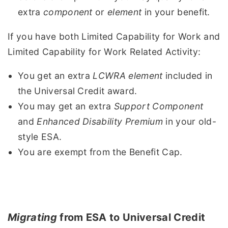
extra
component
or
element
in your benefit.
If you have both Limited Capability for Work and
Limited Capability for Work Related Activity:
You get an extra
LCWRA element
included in
the Universal Credit award.
You may get an extra
Support Component
and
Enhanced Disability Premium
in your old-
style ESA.
You are exempt from the Benefit Cap.
Migrating
from ESA to Universal Credit