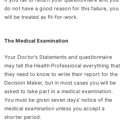
do not have a good reason for this failure, you
will be treated as fit-for-work.
The Medical Examination
Your Doctor’s Statements and questionnaire
may tell the Health Professional everything that
they need to know to write their report for the
Decision Maker, but in most cases you will be
asked to take part in a medical examination.
You must be given seven days’ notice of the
medical examination unless you accept a
shorter period.