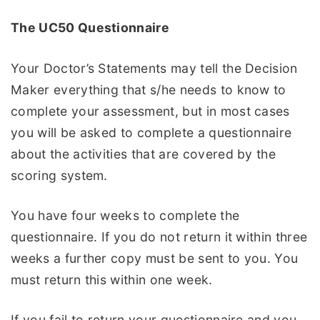
The UC50 Questionnaire
Your Doctor’s Statements may tell the Decision
Maker everything that s/he needs to know to
complete your assessment, but in most cases
you will be asked to complete a questionnaire
about the activities that are covered by the
scoring system.
You have four weeks to complete the
questionnaire. If you do not return it within three
weeks a further copy must be sent to you. You
must return this within one week.
If you fail to return your questionnaire and you