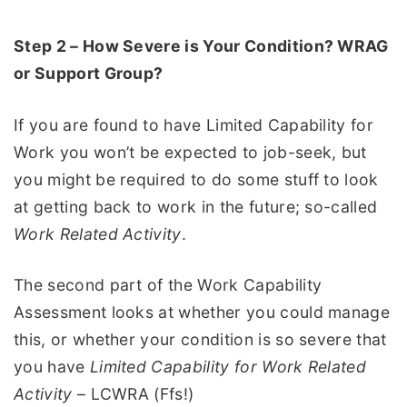
Step 2 – How Severe is Your Condition? WRAG
or Support Group?
If you are found to have Limited Capability for
Work you won’t be expected to job-seek, but
you might be required to do some stuff to look
at getting back to work in the future; so-called
Work Related Activity
.
The second part of the Work Capability
Assessment looks at whether you could manage
this, or whether your condition is so severe that
you have
Limited Capability for Work Related
Activity
– LCWRA (Ffs!)