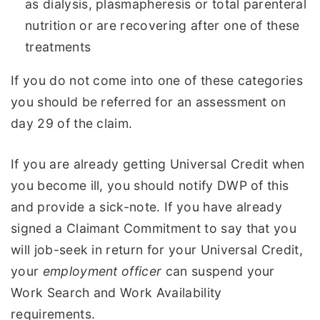
as dialysis, plasmapheresis or total parenteral
nutrition or are recovering after one of these
treatments
If you do not come into one of these categories
you should be referred for an assessment on
day 29 of the claim.
If you are already getting Universal Credit when
you become ill, you should notify DWP of this
and provide a sick-note. If you have already
signed a Claimant Commitment to say that you
will job-seek in return for your Universal Credit,
your
employment officer
can suspend your
Work Search and Work Availability
requirements.