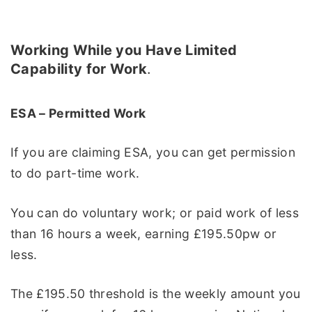
Working While you Have Limited
Capability for Work
.
ESA – Permitted Work
If you are claiming ESA, you can get permission
to do part-time work.
You can do voluntary work; or paid work of less
than 16 hours a week, earning £195.50pw or
less.
The £195.50 threshold is the weekly amount you