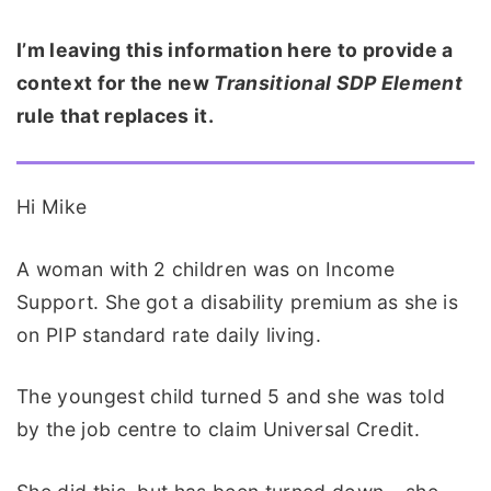
I’m leaving this information here to provide a
context for the new
Transitional SDP Element
rule that replaces it.
Hi Mike
A woman with 2 children was on Income
Support. She got a disability premium as she is
on PIP standard rate daily living.
The youngest child turned 5 and she was told
by the job centre to claim Universal Credit.