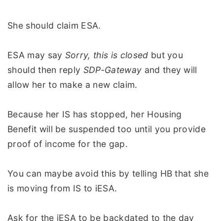
She should claim ESA.
ESA may say
Sorry, this is closed
but you
should then reply
SDP-Gateway
and they will
allow her to make a new claim.
Because her IS has stopped, her Housing
Benefit will be suspended too until you provide
proof of income for the gap.
You can maybe avoid this by telling HB that she
is moving from IS to iESA.
Ask for the iESA to be backdated to the day