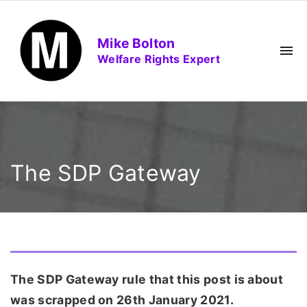
S
k
Mike Bolton
i
Welfare Rights Expert
p
t
o
c
o
n
The SDP Gateway
t
e
n
t
The SDP Gateway rule that this post is about
was scrapped on 26th January 2021.