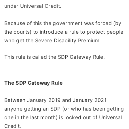
under Universal Credit.
Because of this the government was forced (by
the courts) to introduce a rule to protect people
who get the Severe Disability Premium.
This rule is called the SDP Gateway Rule.
The SDP Gateway Rule
Between January 2019 and January 2021
anyone getting an SDP (or who has been getting
one in the last month) is locked out of Universal
Credit.