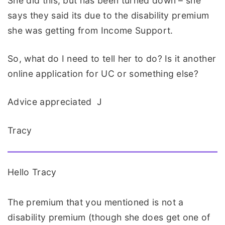
She did this, but has been turned down – she
says they said its due to the disability premium
she was getting from Income Support.
So, what do I need to tell her to do? Is it another
online application for UC or something else?
Advice appreciated J
Tracy
Hello Tracy
The premium that you mentioned is not a
disability premium (though she does get one of