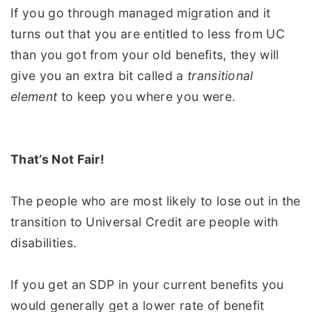
If you go through managed migration and it
turns out that you are entitled to less from UC
than you got from your old benefits, they will
give you an extra bit called a
transitional
element
to keep you where you were.
That’s Not Fair!
The people who are most likely to lose out in the
transition to Universal Credit are people with
disabilities.
If you get an SDP in your current benefits you
would generally get a lower rate of benefit