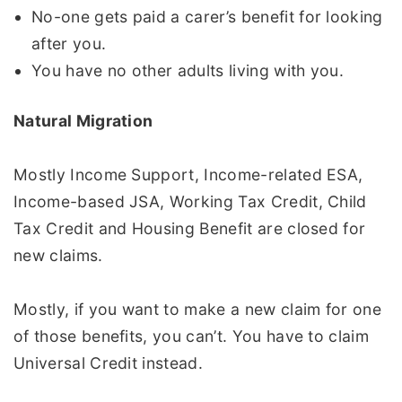
No-one gets paid a carer’s benefit for looking
after you.
You have no other adults living with you.
Natural Migration
Mostly Income Support, Income-related ESA,
Income-based JSA, Working Tax Credit, Child
Tax Credit and Housing Benefit are closed for
new claims.
Mostly, if you want to make a new claim for one
of those benefits, you can’t. You have to claim
Universal Credit instead.