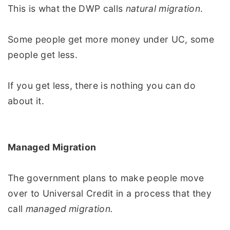
This is what the DWP calls
natural migration
.
Some people get more money under UC, some
people get less.
If you get less, there is nothing you can do
about it.
Managed Migration
The government plans to make people move
over to Universal Credit in a process that they
call
managed migration.