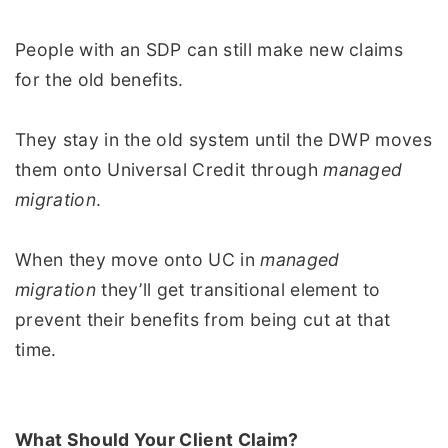
People with an SDP can still make new claims
for the old benefits.
They stay in the old system until the DWP moves
them onto Universal Credit through
managed
migration
.
When they move onto UC in
managed
migration
they’ll get transitional element to
prevent their benefits from being cut at that
time.
What Should Your Client Claim?