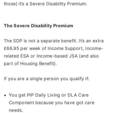
those) it’s a Severe Disability Premium.
The Severe Disability Premium
The SDP is not a separate benefit. It’s an extra
£66.95 per week of Income Support, Income-
related ESA or Income-based JSA (and also
part of Housing Benefit).
If you are a single person you qualify if:
You get PIP Daily Living or DLA Care
Component because you have got care
needs.