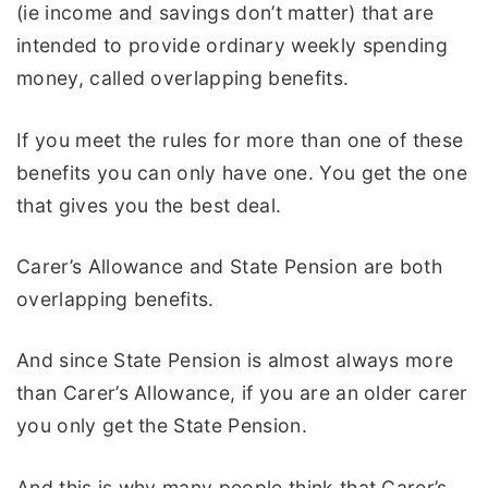
(ie income and savings don’t matter) that are
intended to provide ordinary weekly spending
money, called overlapping benefits.
If you meet the rules for more than one of these
benefits you can only have one. You get the one
that gives you the best deal.
Carer’s Allowance and State Pension are both
overlapping benefits.
And since State Pension is almost always more
than Carer’s Allowance, if you are an older carer
you only get the State Pension.
And this is why many people think that Carer’s